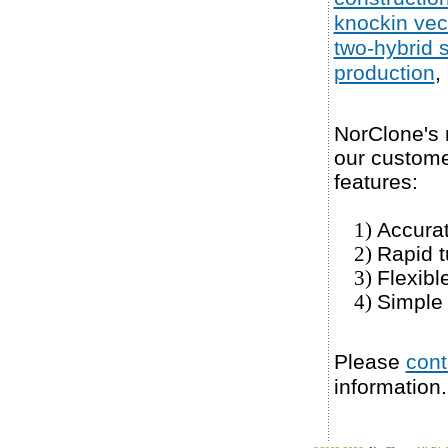
knockin vec
two-hybrid 
production
,
NorClone's m
our customer
features:
Accura
1)
Rapid t
2)
Flexibl
3)
Simple 
4)
Please
cont
information.