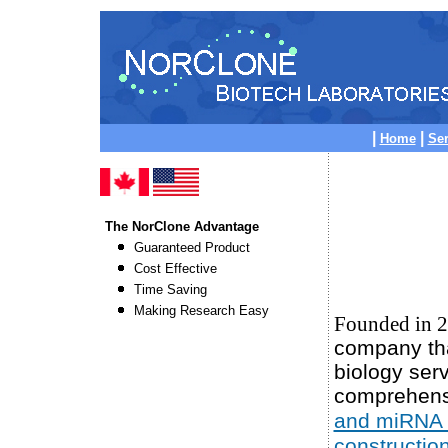
|
|
Home
Ser
The NorClone Advantage
Guaranteed Product
Cost Effective
Time Saving
Making Research Easy
Founded in 
company tha
biology serv
comprehens
and miRNA 
constructio